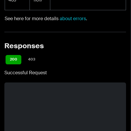
See here for more details
about errors
.
Responses
200
403
Successful Request