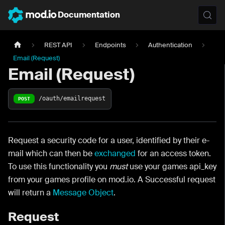
Documentation
REST API
Endpoints
Authentication
Email (Request)
Email (Request)
/oauth/emailrequest
POST
Request a security code for a user, identified by their e-
mail which can then be
exchanged
for an access token.
To use this functionality you
must
use your games api_key
from your games profile on mod.io. A Successful request
will return a
Message Object
.
Request