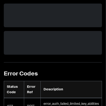
Error Codes
Status
Error
Description
Code
Ref
error_auth_failed_limited_key_abilities
403
11017