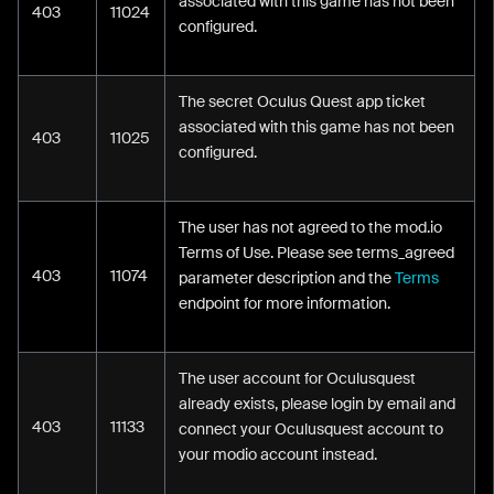
associated with this game has not been
403
11024
configured.
The secret Oculus Quest app ticket
associated with this game has not been
403
11025
configured.
The user has not agreed to the mod.io
Terms of Use. Please see terms_agreed
403
11074
parameter description and the
Terms
endpoint for more information.
The user account for Oculusquest
already exists, please login by email and
403
11133
connect your Oculusquest account to
your modio account instead.