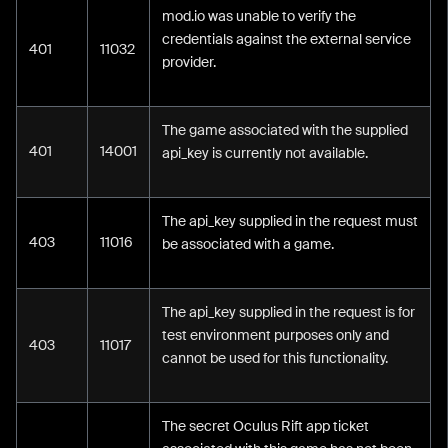
mod.io was unable to verify the
credentials against the external service
401
11032
provider.
The game associated with the supplied
401
14001
api_key is currently not available.
The api_key supplied in the request must
403
11016
be associated with a game.
The api_key supplied in the request is for
test environment purposes only and
403
11017
cannot be used for this functionality.
The secret Oculus Rift app ticket