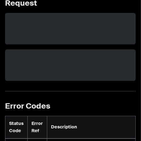
Request
Error Codes
Status
Error
Description
Code
Ref