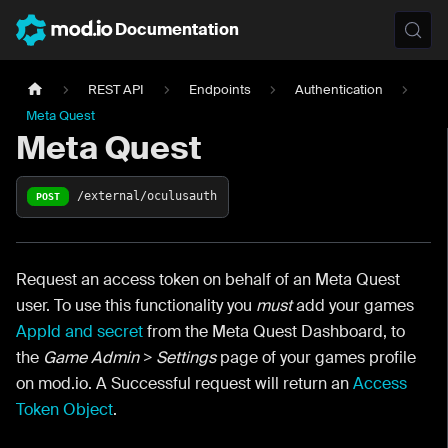
Documentation
REST API
Endpoints
Authentication
Meta Quest
Meta Quest
/external/oculusauth
POST
Request an access token on behalf of an Meta Quest
user. To use this functionality you
must
add your games
AppId and secret
from the Meta Quest Dashboard, to
the
Game Admin > Settings
page of your games profile
on mod.io. A Successful request will return an
Access
Token Object
.