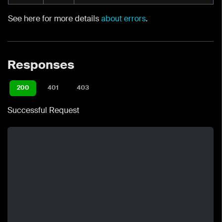
See here for more details
about errors
.
Responses
200
401
403
Successful Request