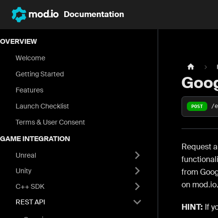
Documentation
OVERVIEW
Welcome
Getting Started
Goo
Features
Launch Checklist
/
POST
Terms & User Consent
GAME INTEGRATION
Request an
Unreal
functional
Unity
from Goog
on mod.io.
C++ SDK
REST API
HINT:
If y