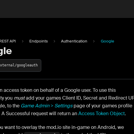
REST API
Endpoints
Authentication
Google
gle
external/googleauth
 access token on behalf of a Google user. To use this
ity you
must
add your games Client ID, Secret and Redirect U
le, to the
Game Admin > Settings
page of your games profile
 A Successful request will return an
Access Token Object
.
ou want to overlay the mod.io site in-game on Android, we