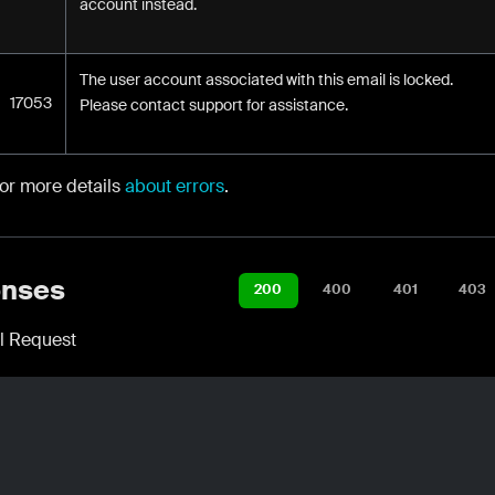
account instead.
The user account associated with this email is locked.
17053
Please contact support for assistance.
for more details
about errors
.
nses
200
400
401
403
l Request