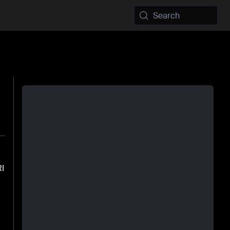
Search
RI