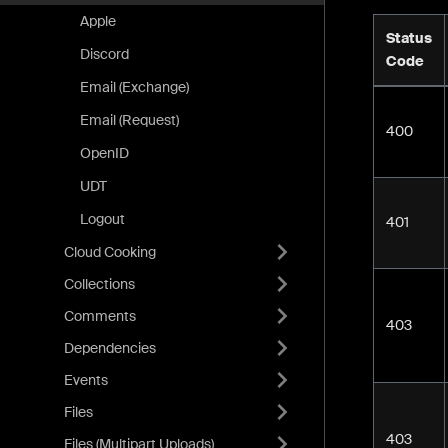
Apple
Status
Discord
Code
Email (Exchange)
Email (Request)
400
OpenID
UDT
Logout
401
Cloud Cooking
Collections
Comments
403
Dependencies
Events
Files
403
Files (Multipart Uploads)