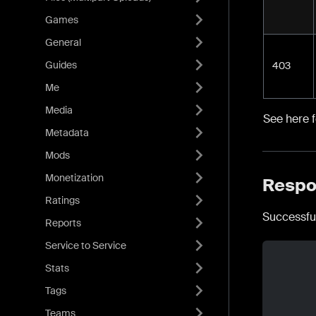
Games
General
Guides
403
Me
Media
See here 
Metadata
Mods
Monetization
Respo
Ratings
Successfu
Reports
Service to Service
Stats
Tags
Teams