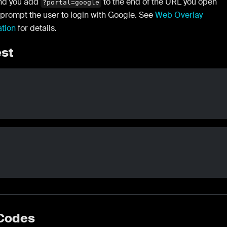
d you add
to the end of the URL you open
?portal=google
 prompt the user to login with Google. See
Web Overlay
ation
for details.
st
 Codes