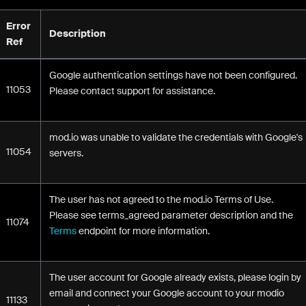
Error
Description
Ref
Google authentication settings have not been configured.
11053
Please contact support for assistance.
mod.io was unable to validate the credentials with Google's
11054
servers.
The user has not agreed to the mod.io Terms of Use.
Please see terms_agreed parameter description and the
11074
Terms
endpoint for more information.
The user account for Google already exists, please login by
email and connect your Google account to your modio
11133