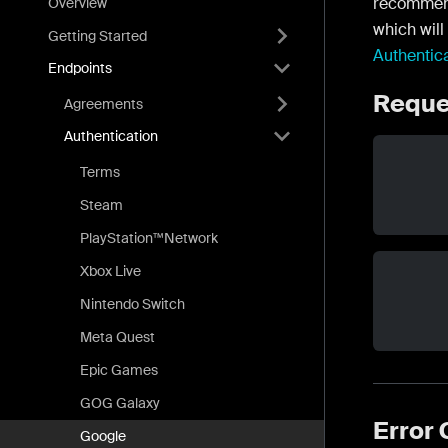
recommen
Overview
which will
Getting Started
Authentic
Endpoints
Reque
Agreements
Authentication
Terms
Steam
PlayStation™Network
Xbox Live
Nintendo Switch
Meta Quest
Epic Games
GOG Galaxy
Error
Google