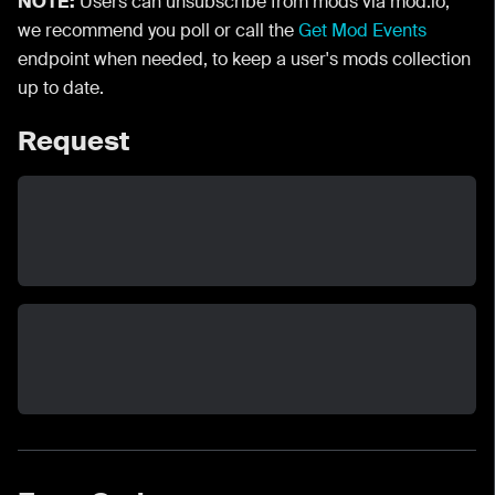
NOTE:
Users can unsubscribe from mods via mod.io,
we recommend you poll or call the
Get Mod Events
endpoint when needed, to keep a user's mods collection
up to date.
Request