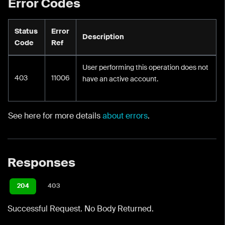
Error Codes
Status
Error
Description
Code
Ref
User performing this operation does not
403
11006
have an active account.
See here for more details
about errors
.
Responses
204
403
Successful Request. No Body Returned.