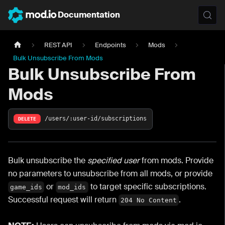
Documentation
REST API
Endpoints
Mods
Bulk Unsubscribe From Mods
Bulk Unsubscribe From
Mods
/users/:user-id/subscriptions
DELETE
Bulk unsubscribe the
specified user
from mods. Provide
no parameters to unsubscribe from all mods, or provide
or
to target specific subscriptions.
game_ids
mod_ids
Successful request will return
.
204 No Content