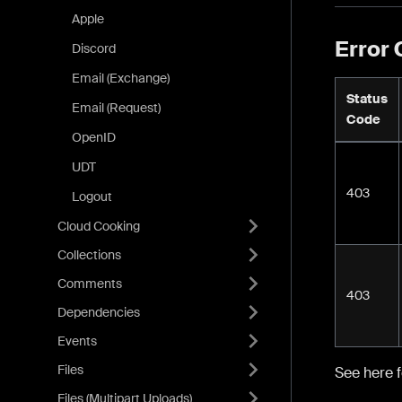
Apple
Error
Discord
Email (Exchange)
Status
Email (Request)
Code
OpenID
UDT
403
Logout
Cloud Cooking
Collections
Comments
403
Dependencies
Events
Files
See here 
Files (Multipart Uploads)