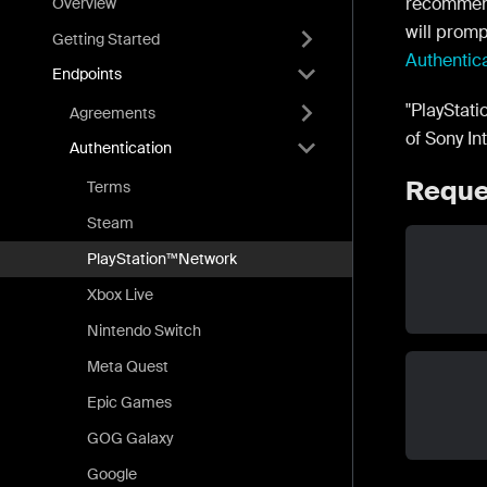
recommen
Overview
will promp
Getting Started
Authentic
Endpoints
"PlayStat
Agreements
of Sony In
Authentication
Reque
Terms
Steam
PlayStation™Network
Xbox Live
Nintendo Switch
Meta Quest
Epic Games
GOG Galaxy
Google