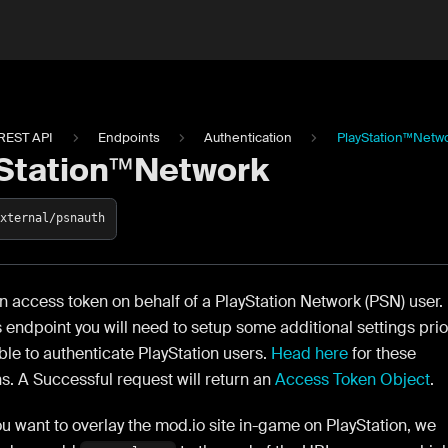
REST API
Endpoints
Authentication
PlayStation™Netw
Station™Network
external/psnauth
 access token on behalf of a PlayStation Network (PSN) user.
s endpoint you will need to setup some additional settings prio
ble to authenticate PlayStation users.
Head here
for these
ns. A Successful request will return an
Access Token Object
.
ou want to overlay the mod.io site in-game on PlayStation, we