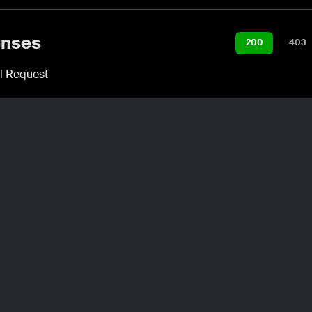
nses
200
403
l Request