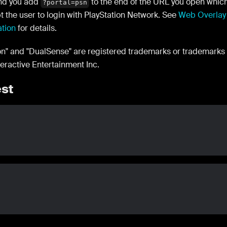
d you add
to the end of the URL you open whic
?portal=psn
t the user to login with PlayStation Network. See
Web Overlay
ation
for details.
ion" and "DualSense" are registered trademarks or trademarks
teractive Entertainment Inc.
st