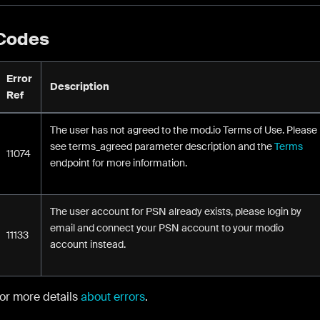
 Codes
Error
Description
Ref
The user has not agreed to the mod.io Terms of Use. Please
see terms_agreed parameter description and the
Terms
11074
endpoint for more information.
The user account for PSN already exists, please login by
email and connect your PSN account to your modio
11133
account instead.
for more details
about errors
.