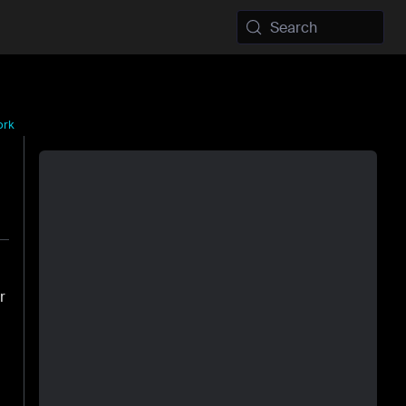
Search
ork
r