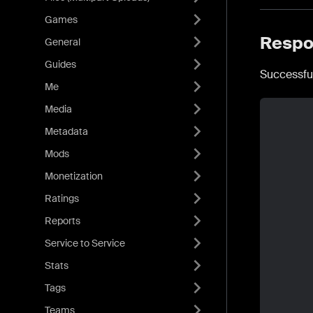
Games
Respo
General
Guides
Successfu
Me
Media
Metadata
Mods
Monetization
Ratings
Reports
Service to Service
Stats
Tags
Teams