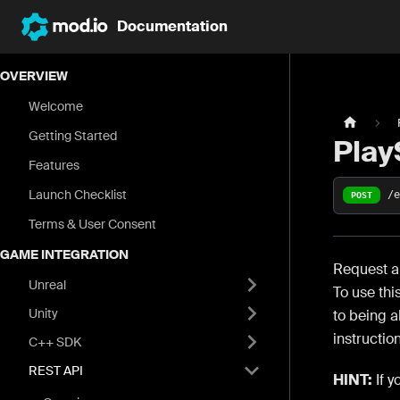
Documentation
OVERVIEW
Welcome
Getting Started
Play
Features
Launch Checklist
/
POST
Terms & User Consent
GAME INTEGRATION
Request an
Unreal
To use thi
Unity
to being a
instructio
C++ SDK
REST API
HINT:
If y