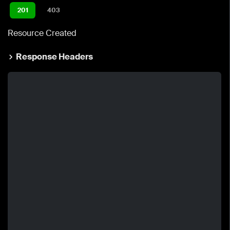
201
403
Resource Created
Response Headers