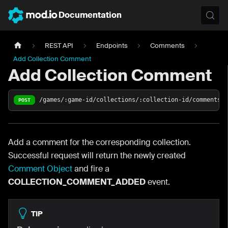
Documentation
REST API
Endpoints
Comments
Add Collection Comment
Add Collection Comment
/games/:game-id/collections/:collection-id/comments
POST
Add a comment for the corresponding collection.
Successful request will return the newly created
Comment Object
and fire a
COLLECTION_COMMENT_ADDED
event.
TIP