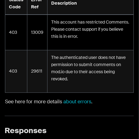
Description
Code
Ref
This account has restricted Comments.
Please contact support if you believe
403
13009
this is in error.
The authenticated user does not have
permission to submit comments on
403
29611
mod.io due to their access being
revoked.
See here for more details
about errors
.
Responses