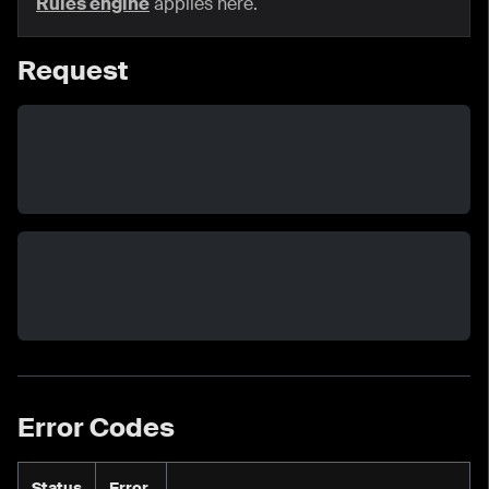
Rules engine
applies here.
Request
Error Codes
Status
Error