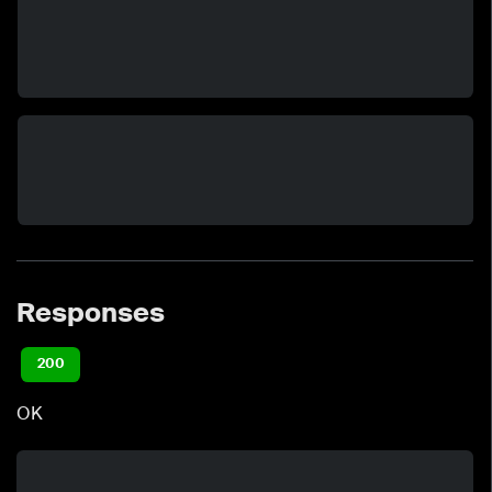
Responses
200
OK