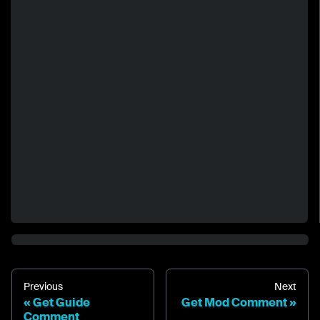
Previous
Next
Get Guide
Get Mod Comment
Comment