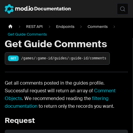
Documentation
REST API
Endpoints
Comments
Get Guide Comments
Get Guide Comments
/games/:game-id/guides/:guide-id/comments
GET
Get all comments posted in the guides profile.
Successful request will return an array of
Comment
Objects
. We recommended reading the
filtering
documentation
to return only the records you want.
Request