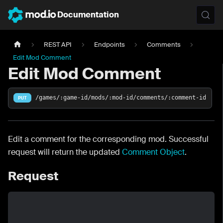
Documentation
REST API
Endpoints
Comments
Edit Mod Comment
Edit Mod Comment
/games/:game-id/mods/:mod-id/comments/:comment-id
PUT
Edit a comment for the corresponding mod. Successful
request will return the updated
Comment Object
.
Request