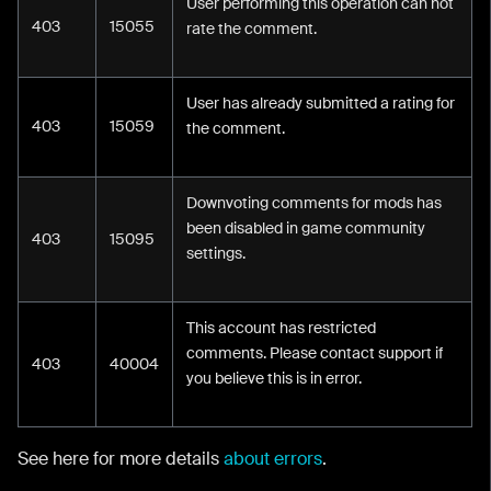
User performing this operation can not
403
15055
rate the comment.
User has already submitted a rating for
403
15059
the comment.
Downvoting comments for mods has
been disabled in game community
403
15095
settings.
This account has restricted
comments. Please contact support if
403
40004
you believe this is in error.
See here for more details
about errors
.