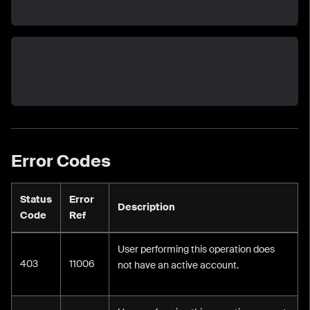
Error Codes
Status
Error
Description
Code
Ref
User performing this operation does
403
11006
not have an active account.