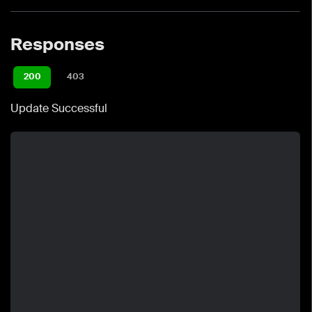
Responses
200
403
Update Successful