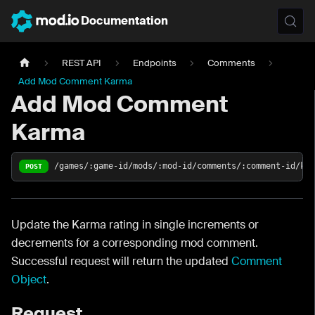
Documentation
REST API
Endpoints
Comments
Add Mod Comment Karma
Add Mod Comment
Karma
/games/:game-id/mods/:mod-id/comments/:comment-id/ka
POST
Update the Karma rating in single increments or
decrements for a corresponding mod comment.
Successful request will return the updated
Comment
Object
.
Request