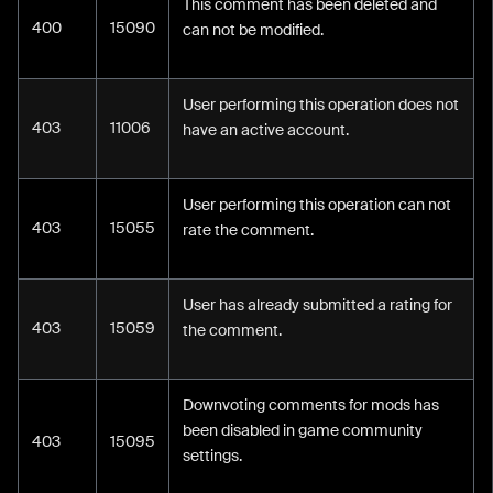
This comment has been deleted and
400
15090
can not be modified.
User performing this operation does not
403
11006
have an active account.
User performing this operation can not
403
15055
rate the comment.
User has already submitted a rating for
403
15059
the comment.
Downvoting comments for mods has
been disabled in game community
403
15095
settings.