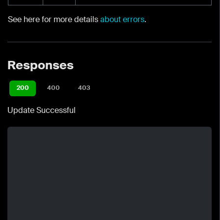
See here for more details
about errors
.
Responses
200
400
403
Update Successful