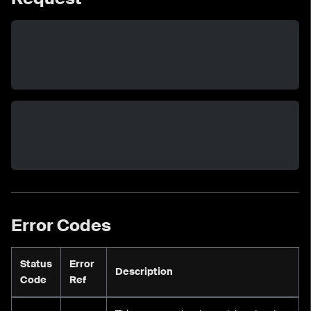
Error Codes
Status
Error
Description
Code
Ref