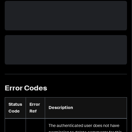
Error Codes
Status
Error
Description
Code
Ref
The authenticated user does not have