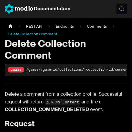
Documentation
REST API
Endpoints
Comments
Delete Collection Comment
Delete Collection
Comment
/games/:game-id/collections/:collection-id/comments
DELETE
Delete a comment from a collection profile. Successful
request will return
and fire a
204 No Content
COLLECTION_COMMENT_DELETED
event.
Request