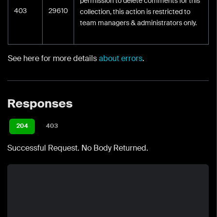
permission to delete comments for this
403
29610
collection, this action is restricted to
team managers & administrators only.
See here for more details
about errors
.
Responses
204
403
Successful Request. No Body Returned.