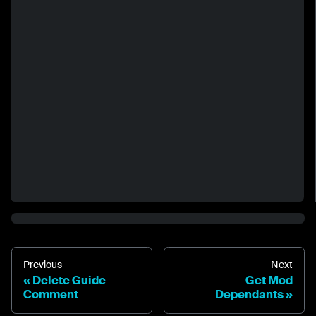
Previous
Next
Delete Guide
Get Mod
Comment
Dependants