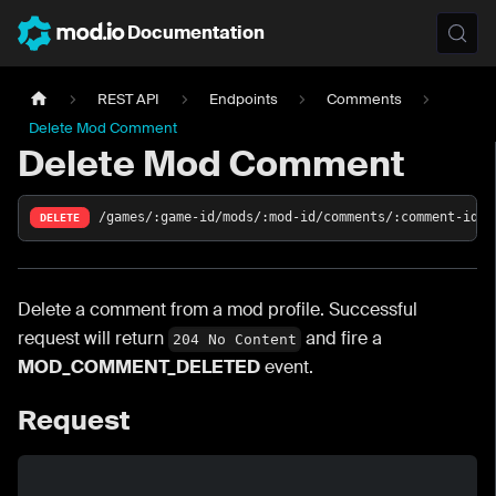
Documentation
REST API
Endpoints
Comments
Delete Mod Comment
Delete Mod Comment
/games/:game-id/mods/:mod-id/comments/:comment-id
DELETE
Delete a comment from a mod profile. Successful
request will return
and fire a
204 No Content
MOD_COMMENT_DELETED
event.
Request