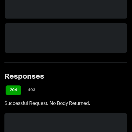
Responses
204
403
Successful Request. No Body Returned.