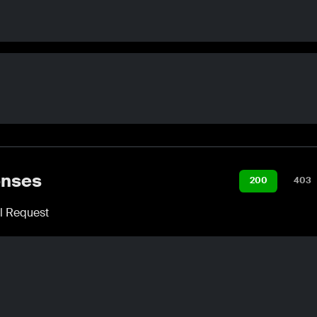
nses
200
403
l Request