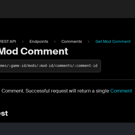
REST API
Endpoints
Comments
Get Mod Comment
 Mod Comment
ames/:game-id/mods/:mod-id/comments/:comment-id
 Comment. Successful request will return a single
Comment
st