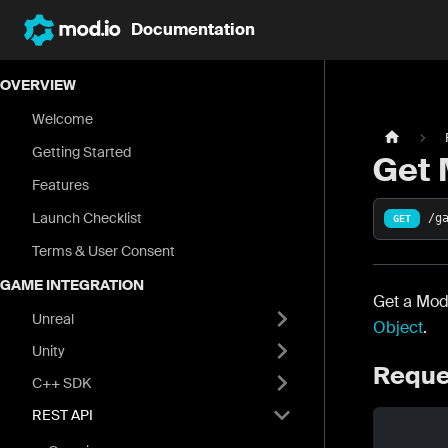
Documentation
OVERVIEW
Welcome
Getting Started
Get
Features
Launch Checklist
/g
GET
Terms & User Consent
GAME INTEGRATION
Get a Mod
Unreal
Object
.
Unity
Reque
C++ SDK
REST API