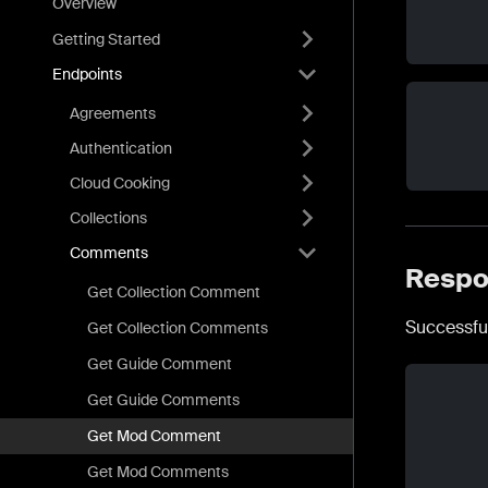
Overview
Getting Started
Endpoints
Agreements
Authentication
Cloud Cooking
Collections
Comments
Respo
Get Collection Comment
Successfu
Get Collection Comments
Get Guide Comment
Get Guide Comments
Get Mod Comment
Get Mod Comments