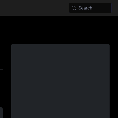
Search