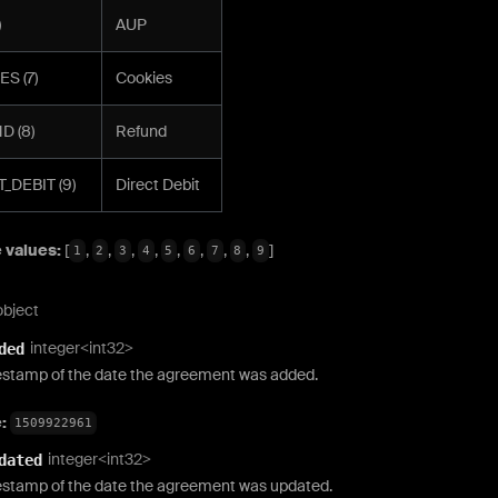
)
AUP
S (7)
Cookies
D (8)
Refund
_DEBIT (9)
Direct Debit
 values:
[
,
,
,
,
,
,
,
,
]
1
2
3
4
5
6
7
8
9
object
integer<int32>
ded
estamp of the date the agreement was added.
e:
1509922961
integer<int32>
dated
estamp of the date the agreement was updated.