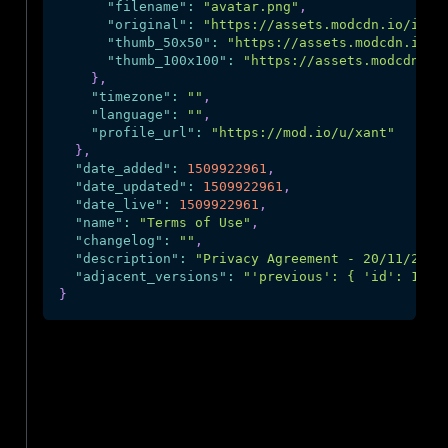
"filename"
:
"avatar.png"
,
"original"
:
"https://assets.modcdn.io/imag
"thumb_50x50"
:
"https://assets.modcdn.io/i
"thumb_100x100"
:
"https://assets.modcdn.io
}
,
"timezone"
:
""
,
"language"
:
""
,
"profile_url"
:
"https://mod.io/u/xant"
}
,
"date_added"
:
1509922961
,
"date_updated"
:
1509922961
,
"date_live"
:
1509922961
,
"name"
:
"Terms of Use"
,
"changelog"
:
""
,
"description"
:
"Privacy Agreement - 20/11/2020
"adjacent_versions"
:
"'previous': { 'id': 13, 
}