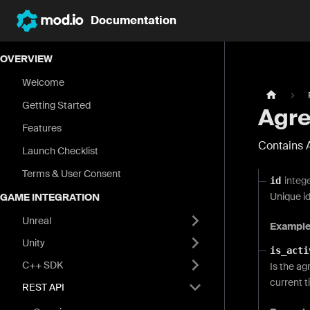
Documentation
OVERVIEW
Welcome
Getting Started
Agre
Features
Contains 
Launch Checklist
Terms & User Consent
integ
id
Unique i
GAME INTEGRATION
Unreal
Exampl
Unity
is_acti
C++ SDK
Is the ag
current t
REST API