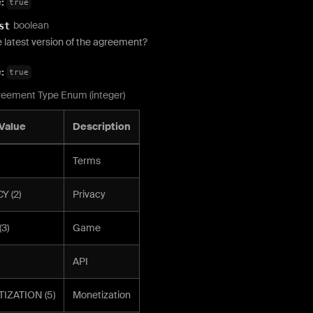
e:
true
boolean
st
he latest version of the agreement?
e:
true
eement Type Enum (integer)
Value
Description
Terms
Y (2)
Privacy
3)
Game
API
IZATION (5)
Monetization