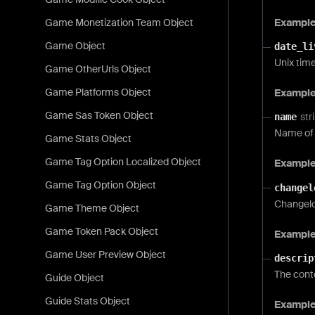
Exampl
Game Monetization Team Object
Game Object
date_li
Unix time
Game OtherUrls Object
Game Platforms Object
Exampl
Game Sas Token Object
str
name
Name of 
Game Stats Object
Game Tag Option Localized Object
Exampl
Game Tag Option Object
changel
Changelog
Game Theme Object
Game Token Pack Object
Example
Game User Preview Object
descrip
The cont
Guide Object
Guide Stats Object
Exampl