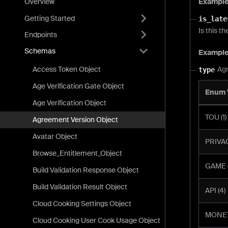
Exampl
Overview
Getting Started
is_late
Is this t
Endpoints
Schemas
Exampl
Access Token Object
Agr
type
Age Verification Gate Object
Enum 
Age Verification Object
TOU (1)
Agreement Version Object
Avatar Object
PRIVAC
Browse_Entitlement_Object
GAME (
Build Validation Response Object
Build Validation Result Object
API (4)
Cloud Cooking Settings Object
MONET
Cloud Cooking User Cook Usage Object