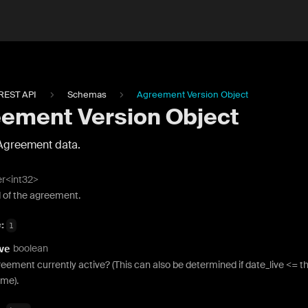
REST API
Schemas
Agreement Version Object
ement Version Object
Agreement data.
er<int32>
d of the agreement.
e:
1
boolean
ve
reement currently active? (This can also be determined if date_live <= t
ime).