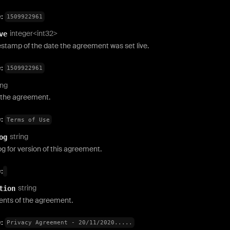
e:
1509922961
integer<int32>
ve
stamp of the date the agreement was set live.
e:
1509922961
ing
the agreement.
e:
Terms of Use
string
og
 for version of this agreement.
:
string
tion
ents of the agreement.
e:
Privacy Agreement - 20/11/2020.....