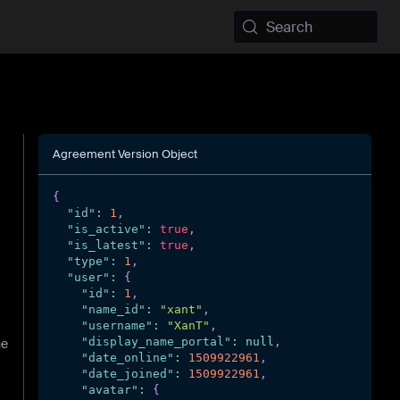
Search
Agreement Version Object
{
"id"
:
1
,
"is_active"
:
true
,
"is_latest"
:
true
,
"type"
:
1
,
"user"
:
{
"id"
:
1
,
"name_id"
:
"xant"
,
"username"
:
"XanT"
,
"display_name_portal"
:
null
,
he
"date_online"
:
1509922961
,
"date_joined"
:
1509922961
,
"avatar"
:
{