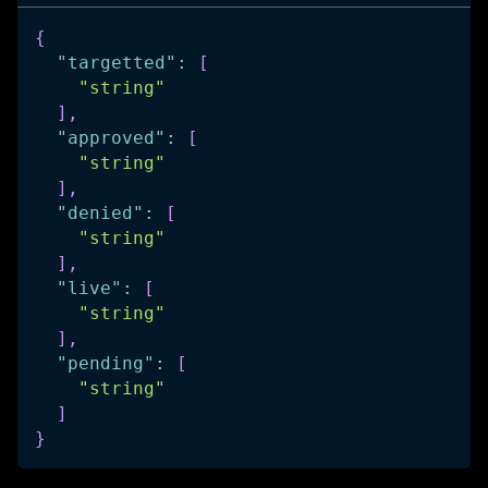
{
"targetted"
:
[
"string"
]
,
"approved"
:
[
"string"
]
,
"denied"
:
[
"string"
]
,
"live"
:
[
"string"
]
,
"pending"
:
[
"string"
]
}