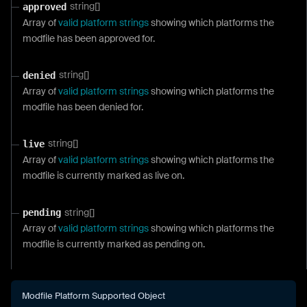
string[]
approved
Array of
valid platform strings
showing which platforms the
modfile has been approved for.
string[]
denied
Array of
valid platform strings
showing which platforms the
modfile has been denied for.
string[]
live
Array of
valid platform strings
showing which platforms the
modfile is currently marked as live on.
string[]
pending
Array of
valid platform strings
showing which platforms the
modfile is currently marked as pending on.
Modfile Platform Supported Object