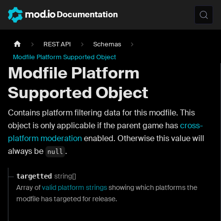
Documentation
REST API
Schemas
Modfile Platform Supported Object
Modfile Platform
Supported Object
Contains platform filtering data for this modfile. This
object is only applicable if the parent game has
cross-
platform moderation
enabled. Otherwise this value will
always be
.
null
string[]
targetted
Array of
valid platform strings
showing which platforms the
modfile has targeted for release.