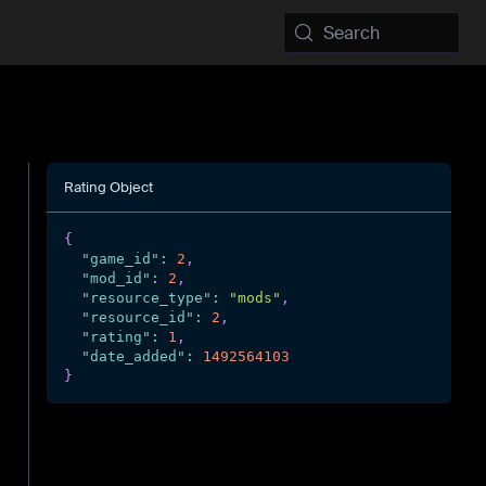
Search
Rating Object
{
"game_id"
:
2
,
"mod_id"
:
2
,
"resource_type"
:
"mods"
,
"resource_id"
:
2
,
"rating"
:
1
,
"date_added"
:
1492564103
}