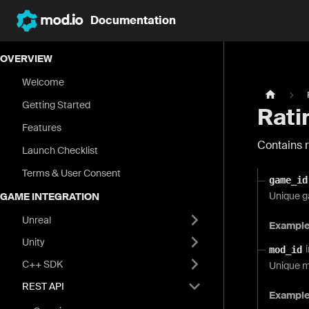
Documentation
OVERVIEW
Welcome
Getting Started
Rati
Features
Contains r
Launch Checklist
Terms & User Consent
game_id
Unique g
GAME INTEGRATION
Unreal
Exampl
Unity
mod_id
C++ SDK
Unique m
REST API
Exampl