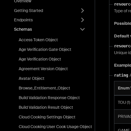
Overview
resourc
Getting Started
Type of r
Endpoints
Possible
Schemas
Default 
Access Token Object
resourc
Age Verification Gate Object
Unique id
Age Verification Object
Exampl
Agreement Version Object
rating
Avatar Object
Browse_Entitlement_Object
Enum 
Build Validation Response Object
TOU (1)
Build Validation Result Object
PRIVAC
Cloud Cooking Settings Object
Cloud Cooking User Cook Usage Object
GAME (