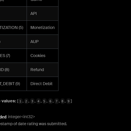
API
IZATION (5)
Monetization
)
AUP
S (7)
Cookies
D (8)
Refund
_DEBIT (9)
Direct Debit
 values:
[
,
,
,
,
,
,
,
,
]
1
2
3
4
5
6
7
8
9
integer<int32>
ded
estamp of date rating was submitted.