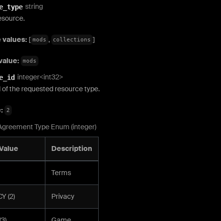
string
e_type
esource.
 values:
[
,
]
mods
collections
value:
mods
integer<int32>
e_id
 of the requested resource type.
e:
2
Agreement Type Enum (integer)
Value
Description
Terms
Y (2)
Privacy
3)
Game