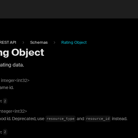
REST API
Schemas
Rating Object
ng Object
ating data.
integer<int32>
ame id.
e:
2
integer<int32>
od id. Deprecated, use
and
instead.
resource_type
resource_id
e:
2