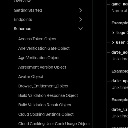
Overview
game_na
Getting Started
Name of 
Endpoints
Exampl
Schemas
logo
Access Token Object
user
Age Verification Gate Object
date_ad
Age Verification Object
Unix tim
Agreement Version Object
Exampl
Avatar Object
date_up
Browse_Entitlement_Object
Unix tim
Build Validation Response Object
Exampl
Build Validation Result Object
date_li
Cloud Cooking Settings Object
Unix time
Cloud Cooking User Cook Usage Object