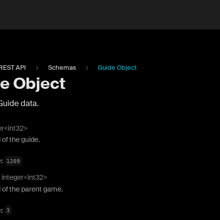
REST API
Schemas
Guide Object
e Object
Guide data.
er<int32>
 of the guide.
e:
1209
integer<int32>
 of the parent game.
e:
3