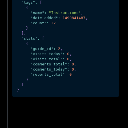
"tags"
:
[
{
"name"
:
"Instructions"
,
"date_added"
:
1499841487
,
"count"
:
22
}
]
,
"stats"
:
[
{
"guide_id"
:
2
,
"visits_today"
:
0
,
"visits_total"
:
0
,
"comments_total"
:
0
,
"comments_today"
:
0
,
"reports_total"
:
0
}
]
}