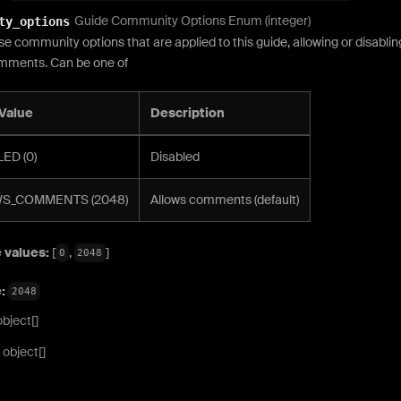
Guide Community Options Enum (integer)
ty_options
se community options that are applied to this guide, allowing or disablin
mments. Can be one of
Value
Description
ED (0)
Disabled
S_COMMENTS (2048)
Allows comments (default)
 values:
[
,
]
0
2048
e:
2048
object[]
object[]