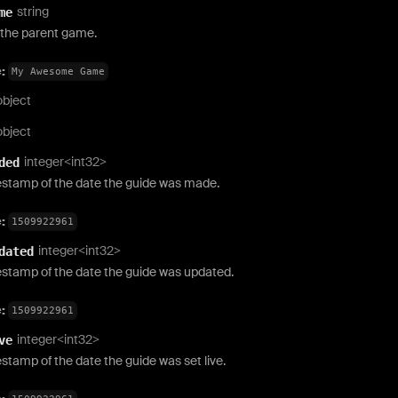
string
me
the parent game.
e:
My Awesome Game
object
object
integer<int32>
ded
estamp of the date the guide was made.
e:
1509922961
integer<int32>
dated
estamp of the date the guide was updated.
e:
1509922961
integer<int32>
ve
stamp of the date the guide was set live.