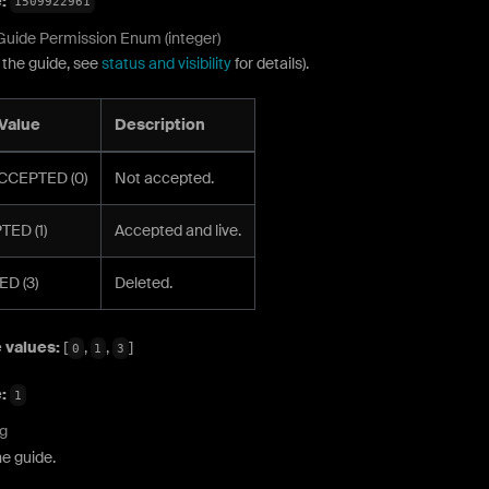
e:
1509922961
Guide Permission Enum (integer)
 the guide, see
status and visibility
for details).
Value
Description
CCEPTED (0)
Not accepted.
ED (1)
Accepted and live.
D (3)
Deleted.
 values:
[
,
,
]
0
1
3
e:
1
ng
e guide.