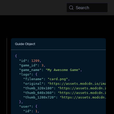
Search
Guide Object
{
"id"
:
1209
,
"game_id"
:
3
,
"game_name"
:
"My Awesome Game"
,
"logo"
:
{
"filename"
:
"card.png"
,
"original"
:
"https://assets.modcdn.io/images
"thumb_320x180"
:
"https://assets.modcdn.io/i
"thumb_640x360"
:
"https://assets.modcdn.io/i
"thumb_1280x720"
:
"https://assets.modcdn.io/
}
,
"user"
:
{
"id"
:
1
,