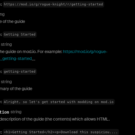
e:
https://mod.io/g/rogue-knight/r/getting-started
ing
 of the guide
e:
Getting Started
string
the guide on mod.io. For example:
https://mod.io/g/rogue-
__getting-started
__
e:
getting-started
string
ary of the guide
e:
Alright, so let's get started with modding on mod.io
string
tion
description of the guide (the contents) which allows HTML.
e:
<h1>Getting Started</h2><p>Download this suspiciou....