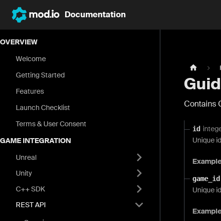
Documentation
OVERVIEW
Welcome
Getting Started
Guid
Features
Contains 
Launch Checklist
Terms & User Consent
integ
id
Unique id
GAME INTEGRATION
Unreal
Exampl
Unity
game_id
C++ SDK
Unique id
REST API
Exampl