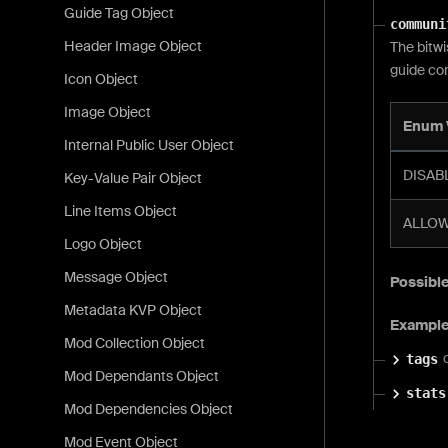
Guide Tag Object
communi
Header Image Object
The bitwi
guide co
Icon Object
Image Object
Enum 
Internal Public User Object
DISABL
Key-Value Pair Object
Line Items Object
ALLOW
Logo Object
Message Object
Possible
Metadata KVP Object
Exampl
Mod Collection Object
tags
Mod Dependants Object
stats
Mod Dependencies Object
Mod Event Object