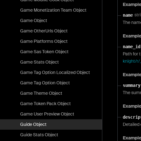
Exampl
Game Monetization Team Object
str
name
Game Object
The name
Game OtherUrls Object
Exampl
Game Platforms Object
name_id
Game Sas Token Object
Path for 
knight/r/
Game Stats Object
Game Tag Option Localized Object
Exampl
Game Tag Option Object
summary
The summ
Game Theme Object
Game Token Pack Object
Exampl
Game User Preview Object
descrip
Detailed 
Guide Object
Guide Stats Object
Exampl