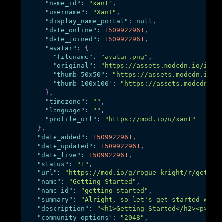
"name_id"
:
"xant"
,
"username"
:
"XanT"
,
"display_name_portal"
:
null
,
"date_online"
:
1509922961
,
"date_joined"
:
1509922961
,
"avatar"
:
{
"filename"
:
"avatar.png"
,
"original"
:
"https://assets.modcdn.io/imag
"thumb_50x50"
:
"https://assets.modcdn.io/i
"thumb_100x100"
:
"https://assets.modcdn.io
}
,
"timezone"
:
""
,
"language"
:
""
,
"profile_url"
:
"https://mod.io/u/xant"
}
,
"date_added"
:
1509922961
,
"date_updated"
:
1509922961
,
"date_live"
:
1509922961
,
"status"
:
"1"
,
"url"
:
"https://mod.io/g/rogue-knight/r/gettin
"name"
:
"Getting Started"
,
"name_id"
:
"getting-started"
,
"summary"
:
"Alright, so let's get started with
"description"
:
"<h1>Getting Started</h2><p>Dow
"community_options"
:
"2048"
,