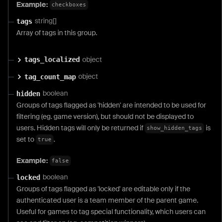
Example:
checkboxes
string[]
tags
Array of tags in this group.
object
tags_localized
object
tag_count_map
boolean
hidden
Groups of tags flagged as 'hidden' are intended to be used for
filtering (eg. game version), but should not be displayed to
users. Hidden tags will only be returned if
is
show_hidden_tags
set to
.
true
Example:
false
boolean
locked
Groups of tags flagged as 'locked' are editable only if the
authenticated user is a team member of the parent game.
Useful for games to tag special functionality, which users can