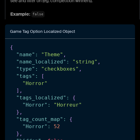
see and filter on (eg. competition winners).
Example:
false
Game Tag Option Localized Object
{
"name"
:
"Theme"
,
"name_localized"
:
"string"
,
"type"
:
"checkboxes"
,
"tags"
:
[
"Horror"
]
,
"tags_localized"
:
{
"Horror"
:
"Horreur"
}
,
"tag_count_map"
:
{
"Horror"
:
52
}
,