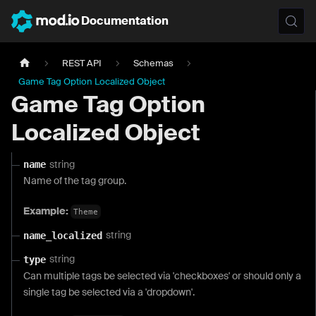
Documentation
REST API
Schemas
Game Tag Option Localized Object
Game Tag Option
Localized Object
string
name
Name of the tag group.
Example:
Theme
string
name_localized
string
type
Can multiple tags be selected via 'checkboxes' or should only a
single tag be selected via a 'dropdown'.