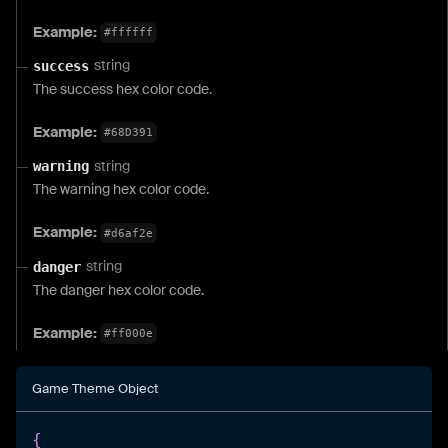
Example:
#ffffff
string
success
The success hex color code.
Example:
#68D391
string
warning
The warning hex color code.
Example:
#d6af2e
string
danger
The danger hex color code.
Example:
#ff000e
Game Theme Object
{