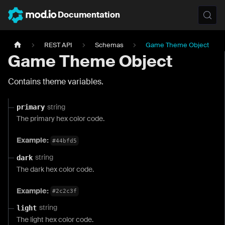
Documentation
REST API
Schemas
Game Theme Object
Game Theme Object
Contains theme variables.
string
primary
The primary hex color code.
Example:
#44bfd5
string
dark
The dark hex color code.
Example:
#2c2c3f
string
light
The light hex color code.