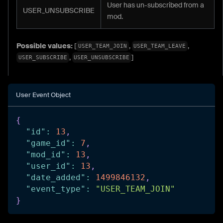
User has un-subscribed from a
USER_UNSUBSCRIBE
mod.
Possible values:
[
,
,
USER_TEAM_JOIN
USER_TEAM_LEAVE
,
]
USER_SUBSCRIBE
USER_UNSUBSCRIBE
User Event Object
{
"id"
:
13
,
"game_id"
:
7
,
"mod_id"
:
13
,
"user_id"
:
13
,
"date_added"
:
1499846132
,
"event_type"
:
"USER_TEAM_JOIN"
}