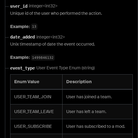
integer<int32>
user_id
Unique id of the user who performed the action.
Example:
13
integer<int32>
date_added
Unix timestamp of date the event occurred.
Example:
1499846132
User Event Type Enum (string)
event_type
Enum Value
Description
USER_TEAM_JOIN
User has joined a team.
USER_TEAM_LEAVE
User has left a team.
USER_SUBSCRIBE
User has subscribed to a mod.