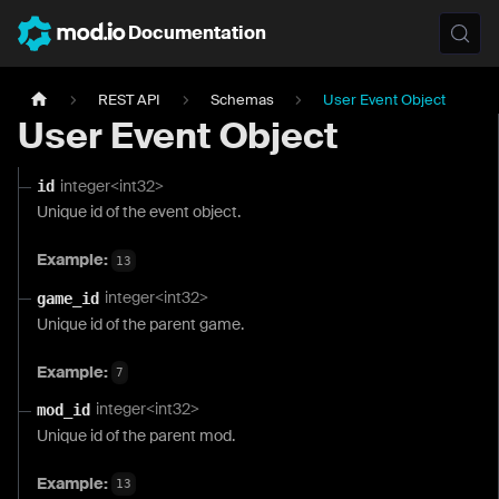
Documentation
REST API
Schemas
User Event Object
User Event Object
integer<int32>
id
Unique id of the event object.
Example:
13
integer<int32>
game_id
Unique id of the parent game.
Example:
7
integer<int32>
mod_id
Unique id of the parent mod.
Example:
13