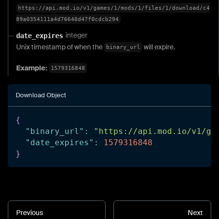
https://api.mod.io/v1/games/1/mods/1/files/1/download/c4
89a0354111a4d76640d47f0cdcb294
integer
date_expires
Unix timestamp of when the
will expire.
binary_url
Example:
1579316848
Download Object
{
"binary_url"
:
"https://api.mod.io/v1/ga
"date_expires"
:
1579316848
}
Previous
Next