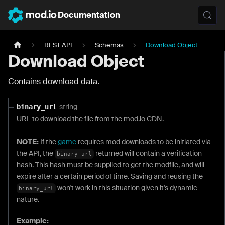
Documentation
REST API
Schemas
Download Object
Download Object
Contains download data.
string
binary_url
URL to download the file from the mod.io CDN.
NOTE:
If the
game
requires mod downloads to be initiated via
the API, the
returned will contain a verification
binary_url
hash. This hash must be supplied to get the modfile, and will
expire after a certain period of time. Saving and reusing the
won't work in this situation given it's dynamic
binary_url
nature.
Example: