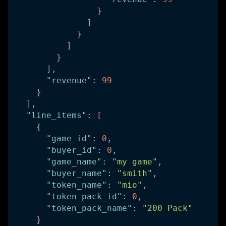
}
]
}
]
}
]
,
"revenue"
:
99
}
]
,
"line_items"
:
[
{
"game_id"
:
0
,
"buyer_id"
:
0
,
"game_name"
:
"my game"
,
"buyer_name"
:
"smith"
,
"token_name"
:
"mio"
,
"token_pack_id"
:
0
,
"token_pack_name"
:
"200 Pack"
}