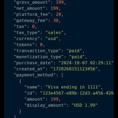
"gross_amount"
:
199
,
"net_amount"
:
199
,
"platform_fee"
:
20
,
"gateway_fee"
:
30
,
"tax"
:
0
,
"tax_type"
:
"sales"
,
"currency"
:
"usd"
,
"tokens"
:
0
,
"transaction_type"
:
"paid"
,
"monetization_type"
:
"paid"
,
"purchase_date"
:
"2024-10-07 02:29:11"
,
"created_at"
:
"1728268151123456"
,
"payment_method"
:
[
{
"name"
:
"Visa ending in 1111"
,
"id"
:
"123e4567-e89b-12d3-a456-4266
"amount"
:
199
,
"display_amount"
:
"USD 1.99"
}
]
,