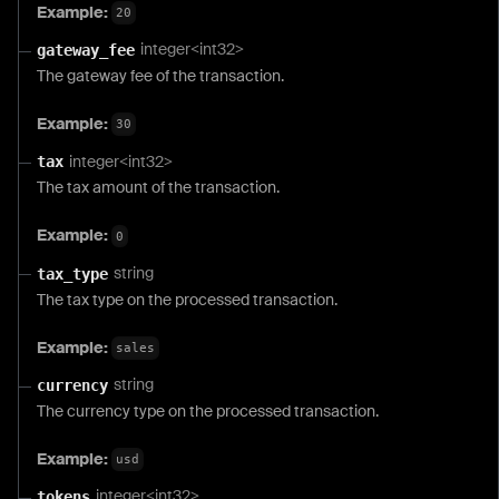
Example:
20
integer<int32>
gateway_fee
The gateway fee of the transaction.
Example:
30
integer<int32>
tax
The tax amount of the transaction.
Example:
0
string
tax_type
The tax type on the processed transaction.
Example:
sales
string
currency
The currency type on the processed transaction.
Example:
usd
integer<int32>
tokens