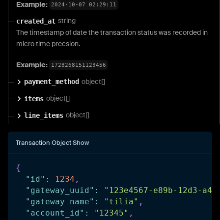
Example:
2024-10-07 02:29:11
string
created_at
The timestamp of date the transaction status was recorded in
micro time precsion.
Example:
1728268151123456
object[]
payment_method
object[]
items
object[]
line_items
Transaction Object Show
{
"id"
:
1234
,
"gateway_uuid"
:
"123e4567-e89b-12d3-a45
"gateway_name"
:
"tilia"
,
"account_id"
:
"12345"
,