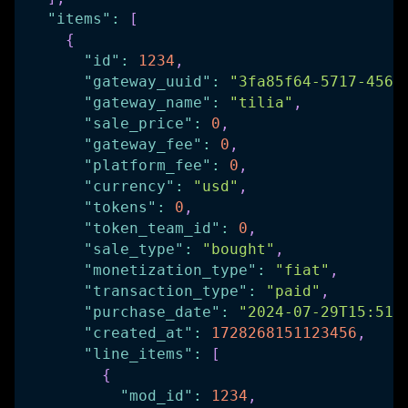
"items"
:
[
{
"id"
:
1234
,
"gateway_uuid"
:
"3fa85f64-5717-4562
"gateway_name"
:
"tilia"
,
"sale_price"
:
0
,
"gateway_fee"
:
0
,
"platform_fee"
:
0
,
"currency"
:
"usd"
,
"tokens"
:
0
,
"token_team_id"
:
0
,
"sale_type"
:
"bought"
,
"monetization_type"
:
"fiat"
,
"transaction_type"
:
"paid"
,
"purchase_date"
:
"2024-07-29T15:51:
"created_at"
:
1728268151123456
,
"line_items"
:
[
{
"mod_id"
:
1234
,