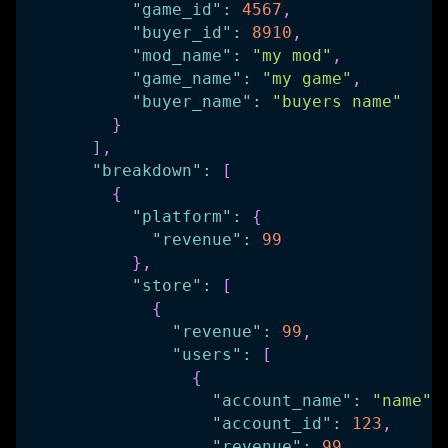
"game_id"
:
4567
,
"buyer_id"
:
8910
,
"mod_name"
:
"my mod"
,
"game_name"
:
"my game"
,
"buyer_name"
:
"buyers name"
}
]
,
"breakdown"
:
[
{
"platform"
:
{
"revenue"
:
99
}
,
"store"
:
[
{
"revenue"
:
99
,
"users"
:
[
{
"account_name"
:
"name"
,
"account_id"
:
123
,
"revenue"
:
99