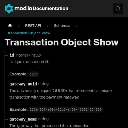
Documentation
REST API
Schemas
Transaction Object Show
Transaction Object Show
integer<int32>
id
Unique transaction id.
Example:
1234
string
gateway_uuid
The universally unique ID (UUID) that represents a unique
tranasction with the payment gateway.
Example:
123e4567-e89b-12d3-a456-426614174000
string
gateway_name
The gateway that processed the transaction.