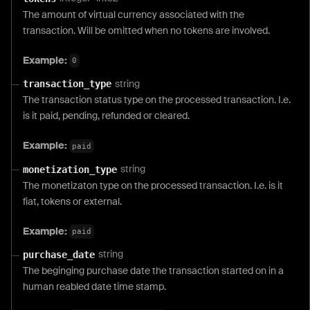
The amount of virtual currency associated with the
transaction. Will be omitted when no tokens are involved.
Example:
0
string
transaction_type
The transaction status type on the processed transaction. I.e.
is it paid, pending, refunded or cleared.
Example:
paid
string
monetization_type
The monetizaton type on the processed transaction. I.e. is it
fiat, tokens or external.
Example:
paid
string
purchase_date
The beginging purchase date the transaction started on in a
human reabled date time stamp.