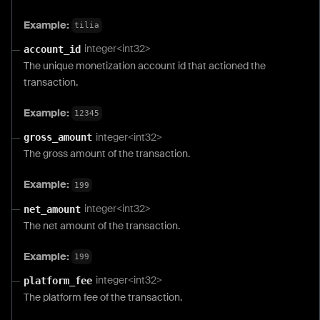
Example:
tilia
integer<int32>
account_id
The unique monetization account id that actioned the
transaction.
Example:
12345
integer<int32>
gross_amount
The gross amount of the transaction.
Example:
199
integer<int32>
net_amount
The net amount of the transaction.
Example:
199
integer<int32>
platform_fee
The platform fee of the transaction.