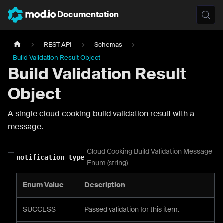
Documentation
REST API
Schemas
Build Validation Result Object
Build Validation Result
Object
A single cloud cooking build validation result with a
message.
Cloud Cooking Build Validation Message
notification_type
Enum (string)
Enum Value
Description
SUCCESS
Passed validation for this item.