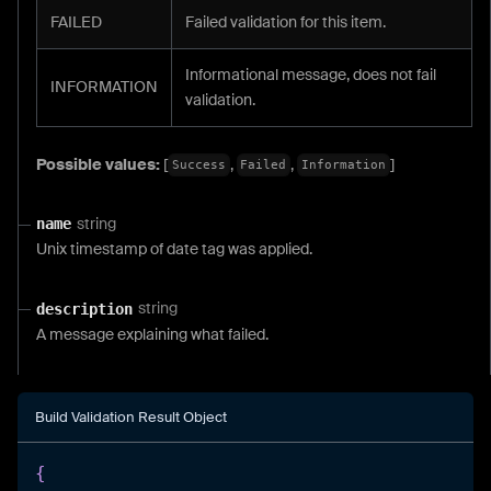
FAILED
Failed validation for this item.
Informational message, does not fail
INFORMATION
validation.
Possible values:
[
,
,
]
Success
Failed
Information
string
name
Unix timestamp of date tag was applied.
string
description
A message explaining what failed.
Build Validation Result Object
{