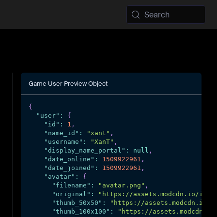
Search
Game User Preview Object
{
"user"
:
{
"id"
:
1
,
"name_id"
:
"xant"
,
"username"
:
"XanT"
,
"display_name_portal"
:
null
,
"date_online"
:
1509922961
,
"date_joined"
:
1509922961
,
"avatar"
:
{
"filename"
:
"avatar.png"
,
"original"
:
"https://assets.modcdn.io/imag
"thumb_50x50"
:
"https://assets.modcdn.io/i
"thumb_100x100"
:
"https://assets.modcdn.io