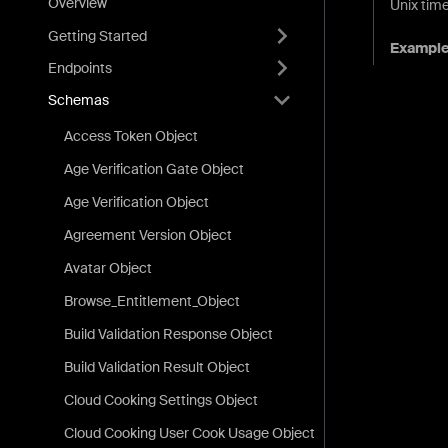
Overview
Unix time
Getting Started
Exampl
Endpoints
Schemas
Access Token Object
Age Verification Gate Object
Age Verification Object
Agreement Version Object
Avatar Object
Browse_Entitlement_Object
Build Validation Response Object
Build Validation Result Object
Cloud Cooking Settings Object
Cloud Cooking User Cook Usage Object