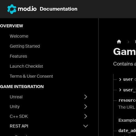
Documentation
OVERVIEW
Welcome
Getting Started
Game
Features
Contains a
Launch Checklist
Terms & User Consent
user
GAME INTEGRATION
user_
Unreal
resourc
Unity
The URL o
C++ SDK
Exampl
REST API
date_ad