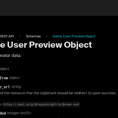
REST API
Schemas
Game User Preview Object
 User Preview Object
vatar data.
object
object
from
string
e_url
f the resource that the registrant should be redirect to upon success.
e:
https://mod.io/g/@rogueknight/m/@some-mod
integer<int32>
ded