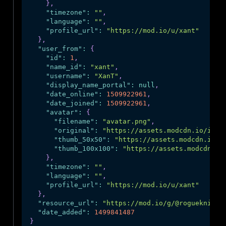
}
,
"timezone"
:
""
,
"language"
:
""
,
"profile_url"
:
"https://mod.io/u/xant"
}
,
"user_from"
:
{
"id"
:
1
,
"name_id"
:
"xant"
,
"username"
:
"XanT"
,
"display_name_portal"
:
null
,
"date_online"
:
1509922961
,
"date_joined"
:
1509922961
,
"avatar"
:
{
"filename"
:
"avatar.png"
,
"original"
:
"https://assets.modcdn.io/imag
"thumb_50x50"
:
"https://assets.modcdn.io/i
"thumb_100x100"
:
"https://assets.modcdn.io
}
,
"timezone"
:
""
,
"language"
:
""
,
"profile_url"
:
"https://mod.io/u/xant"
}
,
"resource_url"
:
"https://mod.io/g/@rogueknight
"date_added"
:
1499841487
}