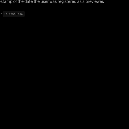
stamp of the date the user was registered as a previewer.
e:
1499841487