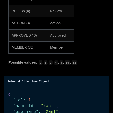
REVIEW (4)
Review
ACTION (8)
Action
APPROVED (16)
Approved
MEMBER (32)
Member
Possible values:
[
,
,
,
,
,
,
]
0
1
2
4
8
16
32
Internal Public User Object
{
"id"
:
1
,
"name_id"
:
"xant"
,
"username"
:
"XanT"
,