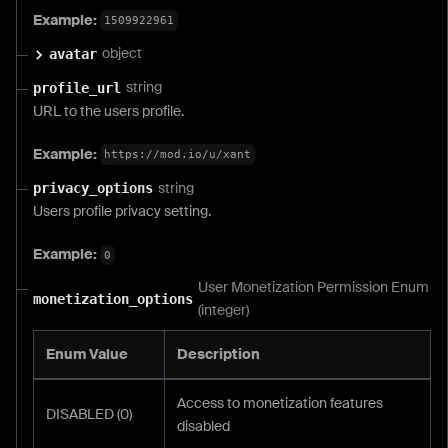
Example:
1509922961
object
avatar
string
profile_url
URL to the users profile.
Example:
https://mod.io/u/xant
string
privacy_options
Users profile privacy setting.
Example:
0
User Monetization Permission Enum
monetization_options
(integer)
Enum Value
Description
Access to monetization features
DISABLED (0)
disabled