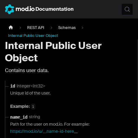
Documentation
REST API
Schemas
Internal Public User Object
Internal Public User
Object
Contains user data.
integer<int32>
id
Unique id of the user.
Example:
1
string
name_id
Path for the user on mod.io. For example:
https://mod.io/u/__name-id-here
__