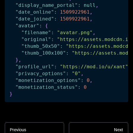
"display_name_portal"
:
null
,
"date_online"
:
1509922961
,
"date_joined"
:
1509922961
,
"avatar"
:
{
"filename"
:
"avatar.png"
,
"original"
:
"https://assets.modcdn.io
"thumb_50x50"
:
"https://assets.modcdn
"thumb_100x100"
:
"https://assets.modc
}
,
"profile_url"
:
"https://mod.io/u/xant"
,
"privacy_options"
:
"0"
,
"monetization_options"
:
0
,
"monetization_status"
:
0
}
Previous
Next