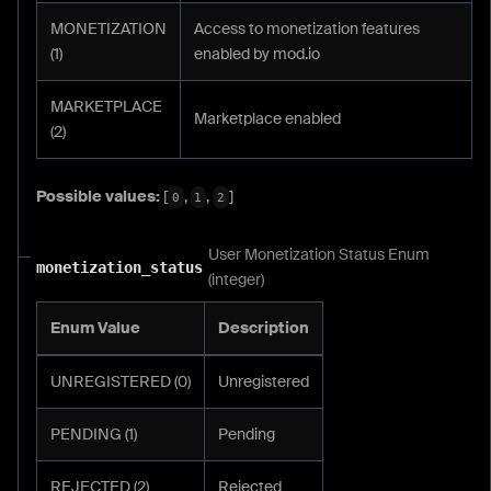
MONETIZATION
Access to monetization features
(1)
enabled by mod.io
MARKETPLACE
Marketplace enabled
(2)
Possible values:
[
,
,
]
0
1
2
User Monetization Status Enum
monetization_status
(integer)
Enum Value
Description
UNREGISTERED (0)
Unregistered
PENDING (1)
Pending
REJECTED (2)
Rejected