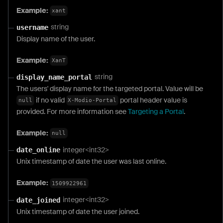
Example:
xant
string
username
Display name of the user.
Example:
XanT
string
display_name_portal
The users' display name for the targeted portal. Value will be
if no valid
portal header value is
null
X-Modio-Portal
provided. For more information see
Targeting a Portal
.
Example:
null
integer<int32>
date_online
Unix timestamp of date the user was last online.
Example:
1509922961
integer<int32>
date_joined
Unix timestamp of date the user joined.