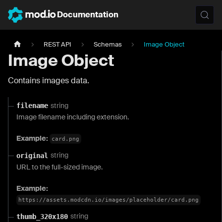
Documentation
REST API
Schemas
Image Object
Image Object
Contains images data.
string
filename
Image filename including extension.
Example:
card.png
string
original
URL to the full-sized image.
Example:
https://assets.modcdn.io/images/placeholder/card.png
string
thumb_320x180