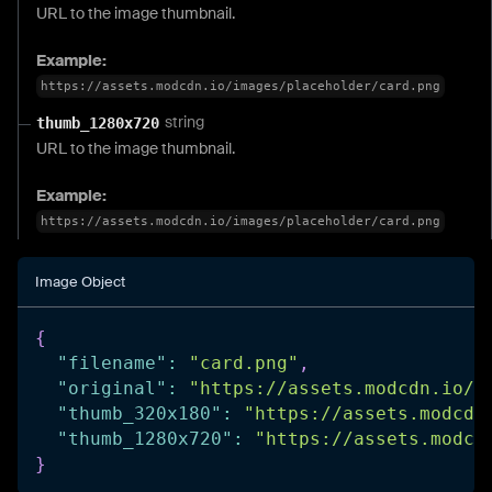
URL to the image thumbnail.
Example:
https://assets.modcdn.io/images/placeholder/card.png
string
thumb_1280x720
URL to the image thumbnail.
Example:
https://assets.modcdn.io/images/placeholder/card.png
Image Object
{
"filename"
:
"card.png"
,
"original"
:
"https://assets.modcdn.io/i
"thumb_320x180"
:
"https://assets.modcdn
"thumb_1280x720"
:
"https://assets.modcd
}