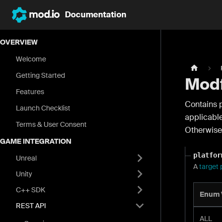
Documentation
OVERVIEW
Welcome
Getting Started
Modf
Features
Contains p
Launch Checklist
applicabl
Terms & User Consent
Otherwise 
GAME INTEGRATION
platfor
Unreal
A
target 
Unity
C++ SDK
Enum 
REST API
ALL