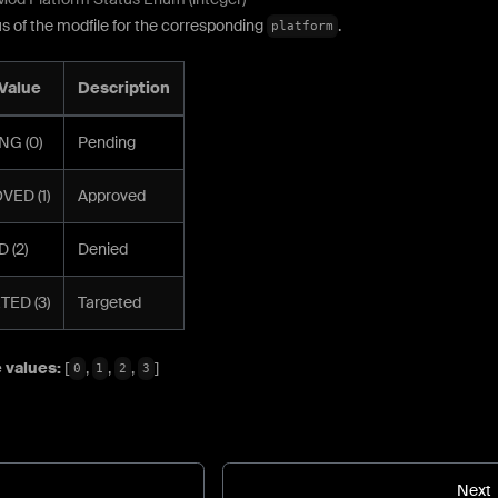
s of the modfile for the corresponding
.
platform
Value
Description
NG (0)
Pending
ED (1)
Approved
 (2)
Denied
ED (3)
Targeted
 values:
[
,
,
,
]
0
1
2
3
Next