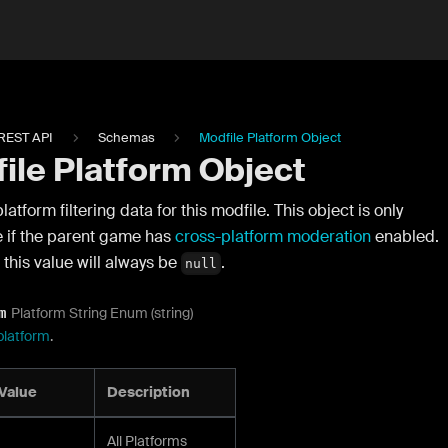
REST API
Schemas
Modfile Platform Object
ile Platform Object
latform filtering data for this modfile. This object is only
e if the parent game has
cross-platform moderation
enabled.
this value will always be
.
null
Platform String Enum (string)
m
platform
.
Value
Description
All Platforms