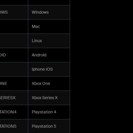
OWS
Windows
Mac
Linux
OID
Android
Iphone IOS
ONE
Xbox One
ERIESX
Xbox Series X
TATION4
Playstation 4
TATION5
Playstation 5