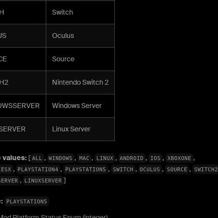
H
Switch
US
Oculus
CE
Source
H2
Nintendo Switch 2
OWSSERVER
Windows Server
SERVER
Linux Server
 values:
[
,
,
,
,
,
,
,
ALL
WINDOWS
MAC
LINUX
ANDROID
IOS
XBOXONE
,
,
,
,
,
,
IESX
PLAYSTATION4
PLAYSTATION5
SWITCH
OCULUS
SOURCE
SWITCH2
,
]
SERVER
LINUXSERVER
e:
PLAYSTATION5
Mod Platform Status Enum (integer)