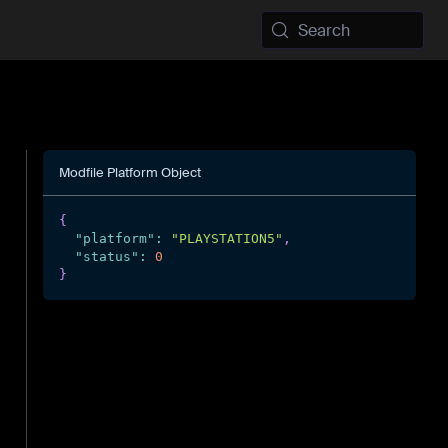
Search
Modfile Platform Object
{
"platform"
:
"PLAYSTATION5"
,
"status"
:
0
}