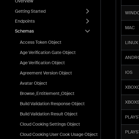
Overview
Getting Started
WIND
Endpoints
MAC
Schemas
Access Token Object
LINUX
Age Verification Gate Object
ANDR
Age Verification Object
IOS
Agreement Version Object
Avatar Object
XBOX
Browse_Entitlement_Object
XBOXS
Build Validation Response Object
Build Validation Result Object
PLAYS
Cloud Cooking Settings Object
PLAYS
Cloud Cooking User Cook Usage Object