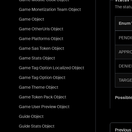
The statu
Game Monetization Team Object
Game Object
Enum 
Game OtherUrls Object
PENDI
Game Platforms Object
Game Sas Token Object
APPROV
Game Stats Object
DENIED
Game Tag Option Localized Object
Game Tag Option Object
TARGET
Game Theme Object
Game Token Pack Object
Possible
Game User Preview Object
Guide Object
Guide Stats Object
Previous