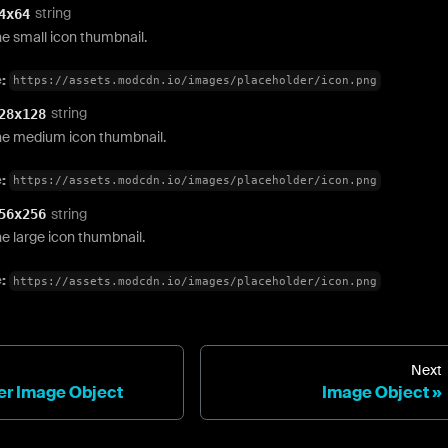
string
4x64
e small icon thumbnail.
e:
https://assets.modcdn.io/images/placeholder/icon.png
string
28x128
he medium icon thumbnail.
e:
https://assets.modcdn.io/images/placeholder/icon.png
string
56x256
e large icon thumbnail.
e:
https://assets.modcdn.io/images/placeholder/icon.png
Next
r Image Object
Image Object