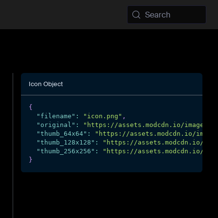
Search
Icon Object
{
"filename"
:
"icon.png"
,
"original"
:
"https://assets.modcdn.io/images/p
"thumb_64x64"
:
"https://assets.modcdn.io/image
"thumb_128x128"
:
"https://assets.modcdn.io/ima
"thumb_256x256"
:
"https://assets.modcdn.io/ima
}