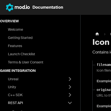
Documentation
OVERVIEW
Welcome
Getting Started
Icon
Features
Contains i
Launch Checklist
Terms & User Consent
filenam
Icon file
GAME INTEGRATION
Unreal
Exampl
Unity
origina
C++ SDK
URL to th
REST API
Exampl