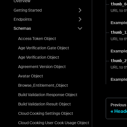
Overview
thumb_6
Getting Started
URL to th
Endpoints
Exampl
Schemas
thumb_1
Access Token Object
URL to t
Age Verification Gate Object
Exampl
Age Verification Object
thumb_2
Agreement Version Object
URL to th
Avatar Object
Exampl
Browse_Entitlement_Object
Build Validation Response Object
Build Validation Result Object
Previous
Heade
Cloud Cooking Settings Object
Cloud Cooking User Cook Usage Object