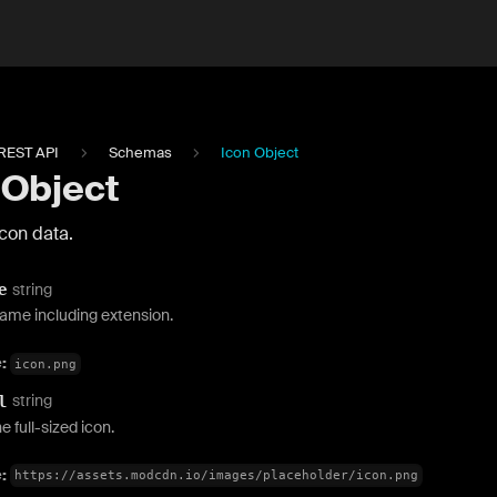
REST API
Schemas
Icon Object
 Object
con data.
string
e
name including extension.
e:
icon.png
string
l
e full-sized icon.
e:
https://assets.modcdn.io/images/placeholder/icon.png