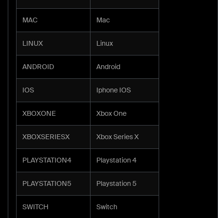
MAC
Mac
LINUX
Linux
ANDROID
Android
IOS
Iphone IOS
XBOXONE
Xbox One
XBOXSERIESX
Xbox Series X
PLAYSTATION4
Playstation 4
PLAYSTATION5
Playstation 5
SWITCH
Switch