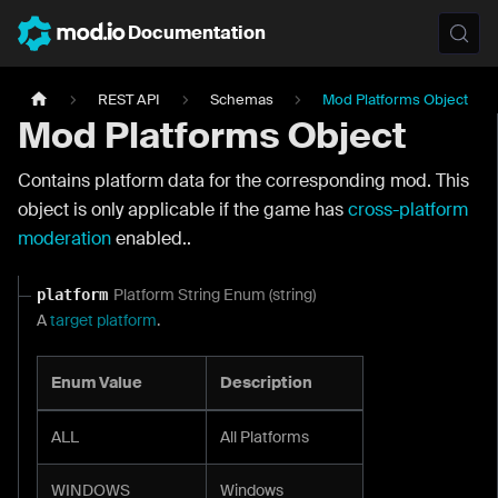
Documentation
REST API
Schemas
Mod Platforms Object
Mod Platforms Object
Contains platform data for the corresponding mod. This
object is only applicable if the game has
cross-platform
moderation
enabled..
Platform String Enum (string)
platform
A
target platform
.
Enum Value
Description
ALL
All Platforms
WINDOWS
Windows