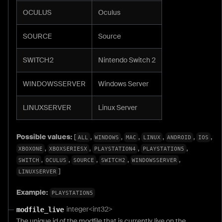
OCULUS
Oculus
SOURCE
Source
SWITCH2
Nintendo Switch 2
WINDOWSSERVER
Windows Server
LINUXSERVER
Linux Server
Possible values:
[
,
,
,
,
,
,
ALL
WINDOWS
MAC
LINUX
ANDROID
IOS
,
,
,
,
XBOXONE
XBOXSERIESX
PLAYSTATION4
PLAYSTATION5
,
,
,
,
,
SWITCH
OCULUS
SOURCE
SWITCH2
WINDOWSSERVER
]
LINUXSERVER
Example:
PLAYSTATION5
integer<int32>
modfile_live
The unique id of the modfile that is currently live on the