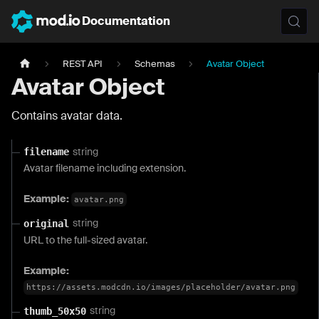
Documentation
REST API
Schemas
Avatar Object
Avatar Object
Contains avatar data.
string
filename
Avatar filename including extension.
Example:
avatar.png
string
original
URL to the full-sized avatar.
Example:
https://assets.modcdn.io/images/placeholder/avatar.png
string
thumb_50x50