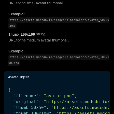
URL to the small avatar thumbnail.
Example:
https://assets.modcdn.io/images/placeholder/avatar_50x50
.png
string
thumb_100x100
URL to the medium avatar thumbnail.
Example:
https://assets.modcdn.io/images/placeholder/avatar_100x1
00.png
Avatar Object
{
"filename"
:
"avatar.png"
,
"original"
:
"https://assets.modcdn.io/i
"thumb_50x50"
:
"https://assets.modcdn.i
"thumb_100x100"
:
"https://assets.modcdn