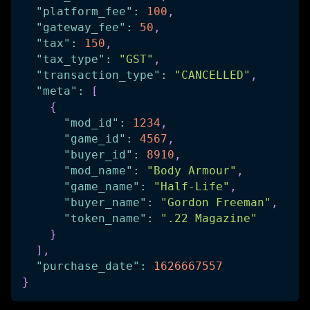
"platform_fee"
:
100
,
"gateway_fee"
:
50
,
"tax"
:
150
,
"tax_type"
:
"GST"
,
"transaction_type"
:
"CANCELLED"
,
"meta"
:
[
{
"mod_id"
:
1234
,
"game_id"
:
4567
,
"buyer_id"
:
8910
,
"mod_name"
:
"Body Armour"
,
"game_name"
:
"Half-Life"
,
"buyer_name"
:
"Gordon Freeman"
,
"token_name"
:
".22 Magazine"
}
]
,
"purchase_date"
:
1626667557
}