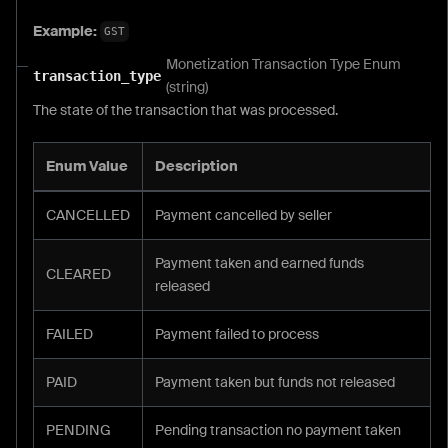
Example:
GST
Monetization Transaction Type Enum
transaction_type
(string)
The state of the transaction that was processed.
Enum Value
Description
CANCELLED
Payment cancelled by seller
Payment taken and earned funds
CLEARED
released
FAILED
Payment failed to process
PAID
Payment taken but funds not released
PENDING
Pending transaction no payment taken