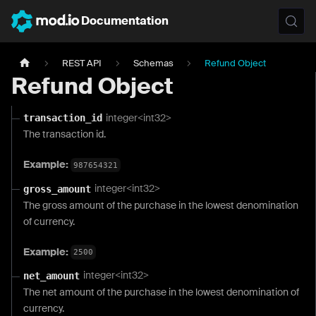
Documentation
REST API
Schemas
Refund Object
Refund Object
integer<int32>
transaction_id
The transaction id.
Example:
987654321
integer<int32>
gross_amount
The gross amount of the purchase in the lowest denomination
of currency.
Example:
2500
integer<int32>
net_amount
The net amount of the purchase in the lowest denomination of
currency.