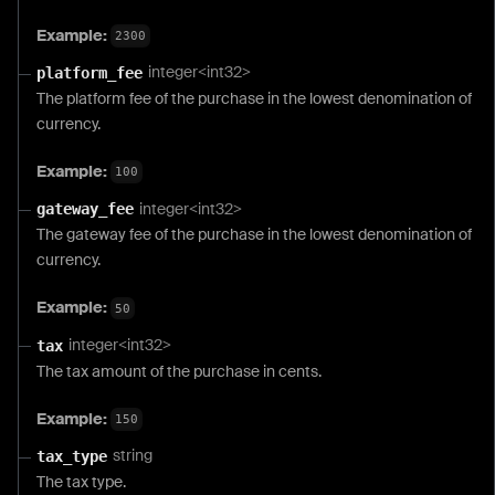
Example:
2300
integer<int32>
platform_fee
The platform fee of the purchase in the lowest denomination of
currency.
Example:
100
integer<int32>
gateway_fee
The gateway fee of the purchase in the lowest denomination of
currency.
Example:
50
integer<int32>
tax
The tax amount of the purchase in cents.
Example:
150
string
tax_type
The tax type.