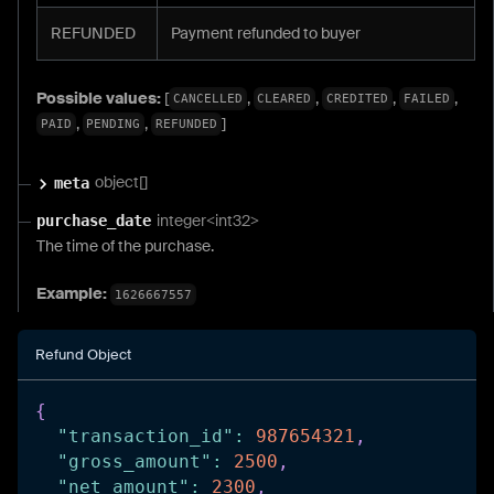
REFUNDED
Payment refunded to buyer
Possible values:
[
,
,
,
,
CANCELLED
CLEARED
CREDITED
FAILED
,
,
]
PAID
PENDING
REFUNDED
object[]
meta
integer<int32>
purchase_date
The time of the purchase.
Example:
1626667557
Refund Object
{
"transaction_id"
:
987654321
,
"gross_amount"
:
2500
,
"net_amount"
:
2300
,